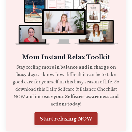
Mom Instand Relax Toolkit
Stay feeling
more in balance and in charge on
busy days
. I know how difficult it can be to take
good care for yourself in this busy season of life. So
download this Daily Selfcare & Balance Checklist
NOW and increase
your Selfcare-awareness and
actions today!
Start relaxing NOW