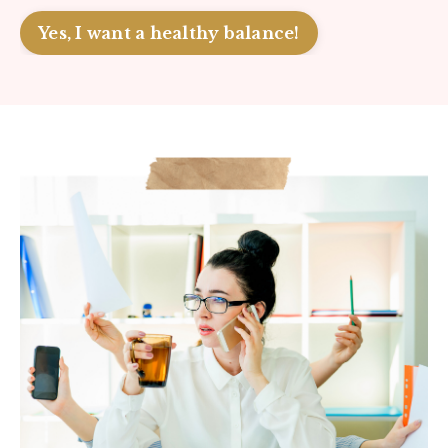
Yes, I want a healthy balance!