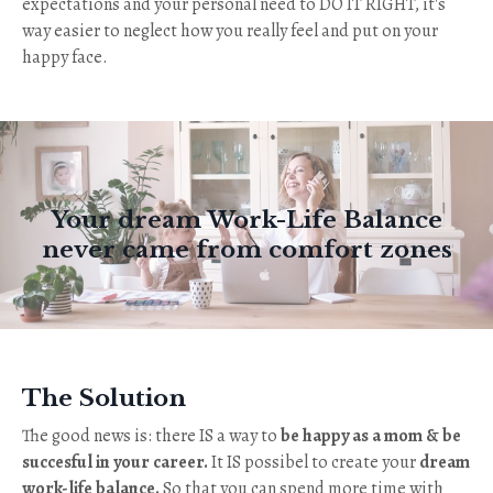
expectations and your personal need to DO IT RIGHT, it's
way easier to neglect how you really feel and put on your
happy face.
Your dream Work-Life Balance
never came from comfort zones
The Solution
The good news is: there IS a way to
be happy as a mom & be
succesful in your career.
It IS possibel to create your
dream
work-life balance.
So that you can spend more time with