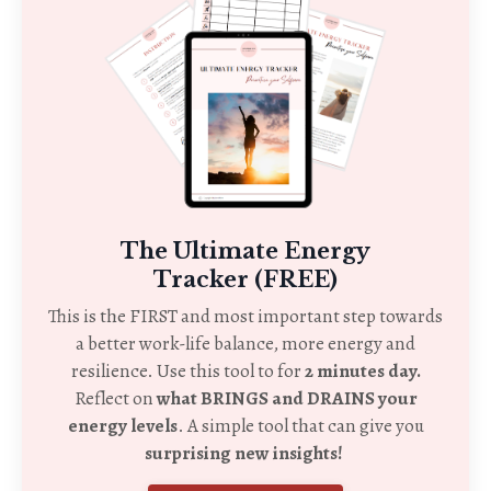
The Ultimate Energy
Tracker (FREE)
This is the FIRST and most important step towards
a better work-life balance, more energy and
resilience. Use this tool to for
2 minutes day.
Reflect on
what BRINGS and DRAINS your
energy levels
. A simple tool that can give you
surprising new insights!