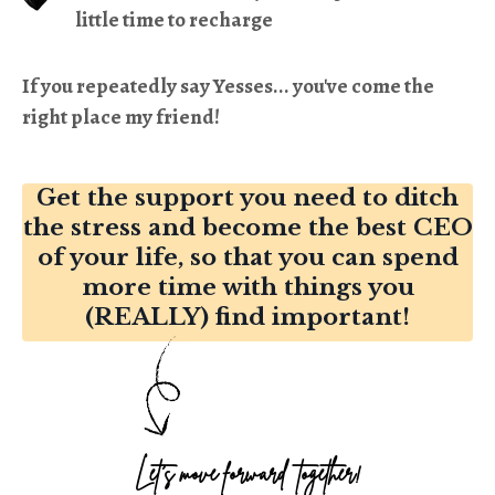
little time to recharge
If you repeatedly say Yesses... you've come the
right place my friend!
Get the support you need to ditch
the stress and become the best CEO
of your life, so that you can spend
more time with things you
(REALLY) find important!
Let's move forward together!