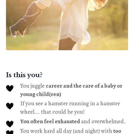
Is this you?
You juggle
career and the care of a baby or
young child(ren)
If you see a hamster running in a hamster
wheel... that could be you!
You often feel exhausted
and overwhelmed.
You work hard all day (and night) with
too