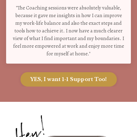
"The Coaching sessions were absolutely valuable,
because it gave me insights in how I can improve
my work-life balance and also the exact steps and
tools how to achieve it. I now have a much clearer
view of what I find important and my boundaries. I
feel more empowered at work and enjoy more time
for myself at home."
YES, I want 1-1 Support Too!