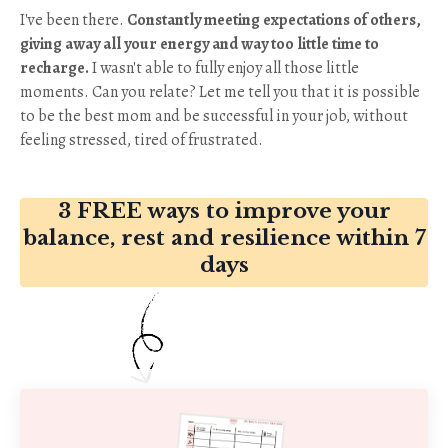
I've been there.
Constantly meeting expectations of others,
giving away all your energy and way too little time to
recharge
.
I wasn't able to fully enjoy all those little
moments. Can you relate? Let me tell you that it is possible
to be the best mom and be successful in your job, without
feeling stressed, tired of frustrated.
3 FREE ways to improve your
balance, rest and resilience within 7
days