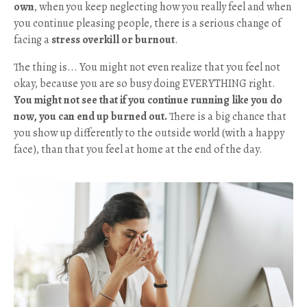
own
, when you keep neglecting how you really feel and when
you continue pleasing people, there is a serious change of
facing a
stress overkill or burnout
.
The thing is... You might not even realize that you feel not
okay, because you are so busy doing EVERYTHING right.
You might not see that if you continue running like you do
now, you can end up burned out.
There is a big chance that
you show up differently to the outside world (with a happy
face), than that you feel at home at the end of the day.