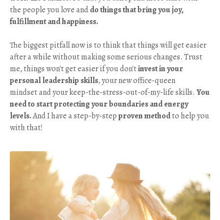
the people you love and
do things that bring you joy,
fulfillment and happiness.
The biggest pitfall now is to think that things will get easier
after a while without making some serious changes. Trust
me, things won't get easier if you don't
invest in your
personal leadership skills
, your new office-queen
mindset and your keep-the-stress-out-of-my-life skills.
You
need to start protecting your boundaries and energy
levels.
And I have a step-by-step
proven method
to help you
with that!