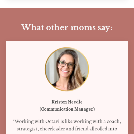
What other moms say:
Kristen Needle
(Communication Manager)
"Working with Octavi is like working with a coach,
strategist, cheerleader and friend all rolled into