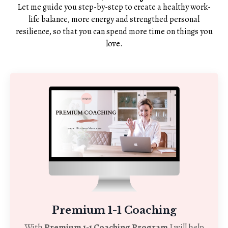
Let me guide you step-by-step to create a healthy work-
life balance, more energy and strengthed personal
resilience, so that you can spend more time on things you
love.
Premium 1-1 Coaching
With
Premium 1-1 Coaching Program
I will help