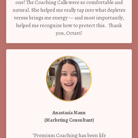
one! The Coaching Calls were so comfortable and
natural. She helped me really tap into what depletes
versus brings me energy — and most importantly,
helped me recognize how to protect this. Thank
you, Octavi!
Anastasia Mann
(Marketing Consultant)
"Premium Coaching has been life