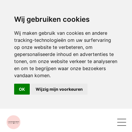
Wij gebruiken cookies
Wij maken gebruik van cookies en andere
tracking-technologieën om uw surfervaring
op onze website te verbeteren, om
gepersonaliseerde inhoud en advertenties te
tonen, om onze website verkeer te analyseren
en om te begrijpen waar onze bezoekers
vandaan komen.
OK
Wijzig mijn voorkeuren