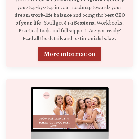
you step-by-step in your roadmap towards your
dream work-life balance
and being the
best CEO
of your life
. You'll get
6 1-1 Sessions,
Workbooks,
Practical Tools and full support. Are you ready?
Read all the details and testimonials below.
More information