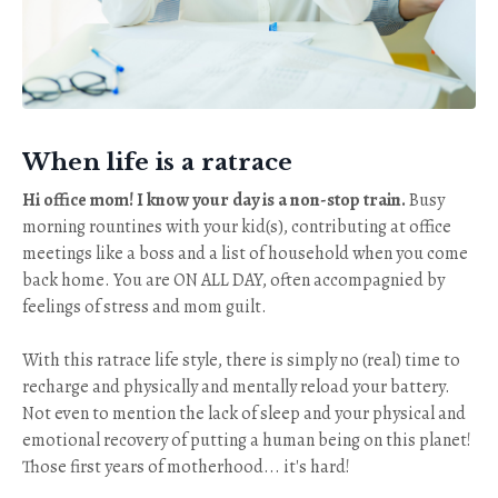
When life is a ratrace
Hi office mom! I know your day is a non-stop train.
Busy
morning rountines with your kid(s), contributing at office
meetings like a boss and a list of household when you come
back home. You are ON ALL DAY, often accompagnied by
feelings of stress and mom guilt.
With this ratrace life style, there is simply no (real) time to
recharge and physically and mentally reload your battery.
Not even to mention the lack of sleep and your physical and
emotional recovery of putting a human being on this planet!
Those first years of motherhood... it's hard!