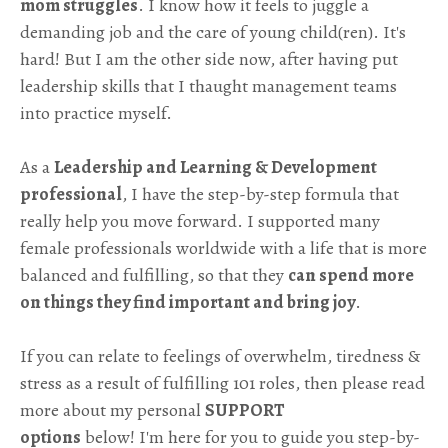
mom struggles
. I know how it feels to juggle a
demanding job and the care of young child(ren). It's
hard! But I am the other side now, after having put
leadership skills that I thaught management teams
into practice myself.
As a
Leadership and Learning & Development
professional
, I have the step-by-step formula that
really help you move forward.
I supported many
female professionals worldwide with a life that is more
balanced and fulfilling, so that they
can spend more
on things they find important and bring joy
.
If you can relate to feelings of overwhelm, tiredness &
stress as a result of fulfilling 101 roles, then please read
more about my personal
SUPPORT
options
below! I'm here for you to guide you step-by-