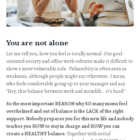
You are not alone
Let me tell you, how you feel is totally normal. Our goal-
oriented society and office work cultures make it difficult to
show a more vulnerable side. Vulnarabity is often seen as
weakness, although people might say otherwise. I mean,
who feels comfortable going up to your manager and say
"Hey, this balance between work and momlife.. it's hard!"
So the most important REASON why SO many moms feel
overhelmed and out of balance is the LACK of the right
support. Nobody prepares you for this new life and nobody
teaches you HOW to stay in charge and HOW you can
create a HEALTHY balance.
Together with social