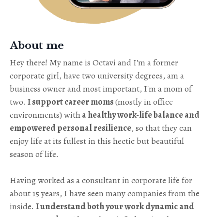
About me
Hey there! My name is Octavi and I'm a former
corporate girl, have two university degrees, am a
business owner and most important, I'm a mom of
two.
I support career moms
(mostly in office
environments) with
a healthy work-life balance and
empowered personal resilience
, so that they can
enjoy life at its fullest in this hectic but beautiful
season of life.
Having worked as a consultant in corporate life for
about 15 years, I have seen many companies from the
inside.
I understand both your work dynamic and