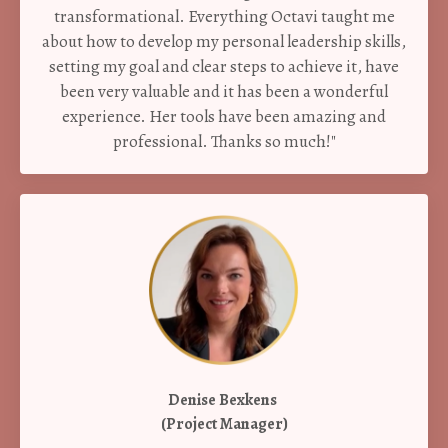
transformational. Everything Octavi taught me
about how to develop my personal leadership skills,
setting my goal and clear steps to achieve it, have
been very valuable and it has been a wonderful
experience. Her tools have been amazing and
professional. Thanks so much!"
Denise Bexkens
(Project Manager)