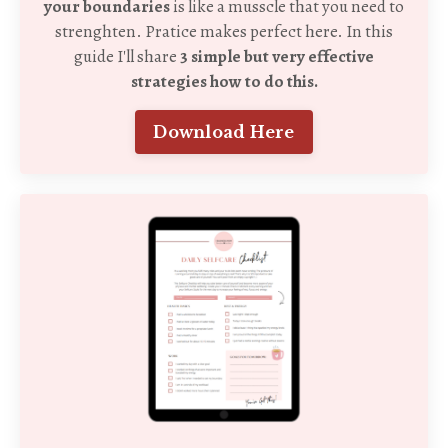
your boundaries
is like a musscle that you need to
strenghten. Pratice makes perfect here. In this
guide I'll share
3 simple but very effective
strategies how to do this.
Download Here