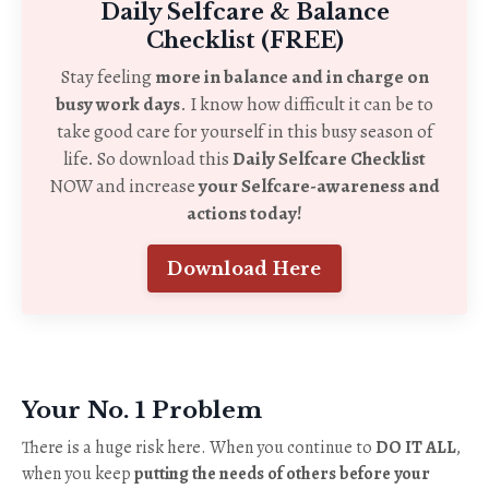
Daily Selfcare & Balance
Checklist (FREE)
Stay feeling
more in balance and in charge on
busy work days
. I know how difficult it can be to
take good care for yourself in this busy season of
life. So download this
Daily Selfcare Checklist
NOW and increase
your Selfcare-awareness and
actions today!
Download Here
Your No. 1 Problem
There is a huge risk here. When you continue to
DO IT ALL
,
when you keep
putting the needs of others before your