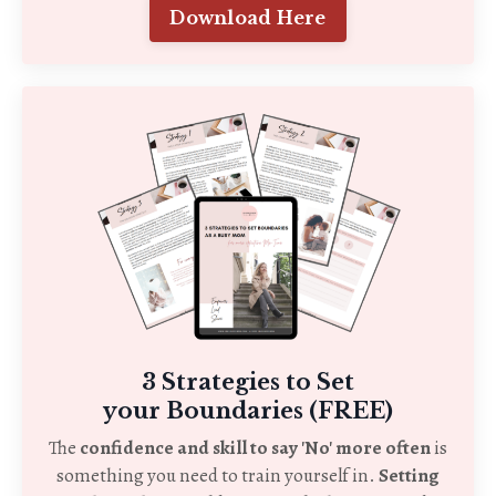
Download Here
3 Strategies to Set
your Boundaries (FREE)
The
confidence and skill to say 'No' more often
is
something you need to train yourself in.
Setting