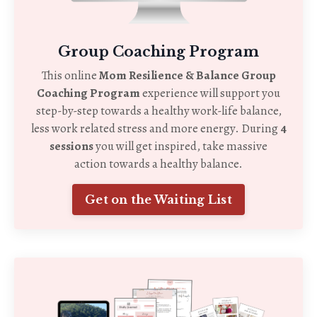
Group Coaching Program
This online
Mom Resilience & Balance Group
Coaching Program
experience will support you
step-by-step towards a healthy work-life balance,
less work related stress and more energy. During
4
sessions
you will get inspired, take massive
action towards a healthy balance.
Get on the Waiting List