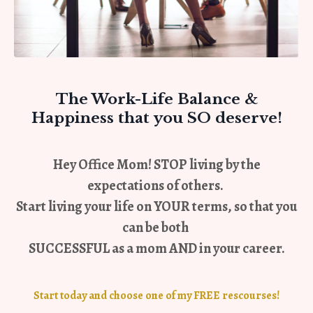
The Work-Life Balance
&
Happiness that you SO deserve!
Hey Office Mom! STOP living by the
expectations of others.
Start living your life on
YOUR terms
, so that you
can be both
SUCCESSFUL as a mom AND in your career.
Start today and choose one of my FREE rescourses!